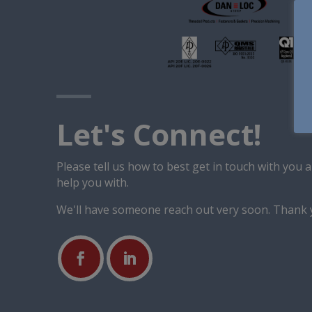
Let's Connect!
Please tell us how to best get in touch with you
help you with.
We'll have someone reach out very soon. Thank 