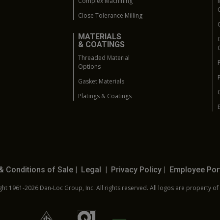
Complex Machining
Close Tolerance Milling
MATERIALS
& COATINGS
Threaded Material
Options
Gasket Materials
Platings & Coatings
& Conditions of Sale
|
Legal
|
Privacy Policy
|
Employee Por
ht 1961-2026 Dan-Loc Group, Inc. All rights reserved. All logos are property of