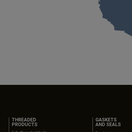
THREADED
GASKETS
PRODUCTS
AND SEALS