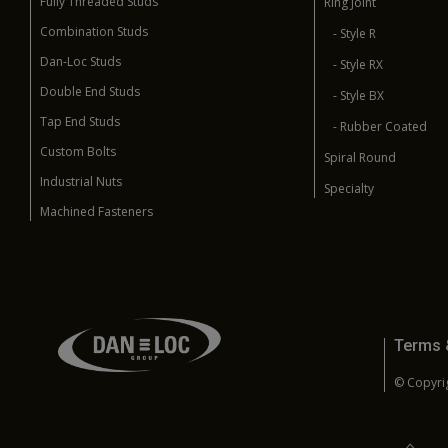
Fully Threaded Studs
Ring Joint
Combination Studs
- Style R
Dan-Loc Studs
- Style RX
Double End Studs
- Style BX
Tap End Studs
- Rubber Coated
Custom Bolts
Spiral Round
Industrial Nuts
Specialty
Machined Fasteners
Terms 
© Copyrig