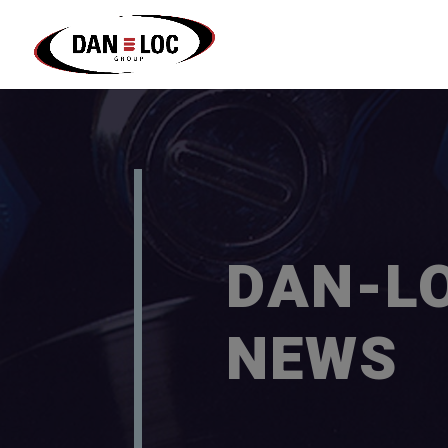
DAN-L
NEWS