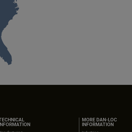
TECHNICAL
MORE DAN-LOC
INFORMATION
INFORMATION