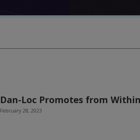
Dan-Loc Promotes from Withi
February 28, 2023