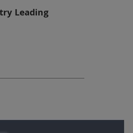
try Leading