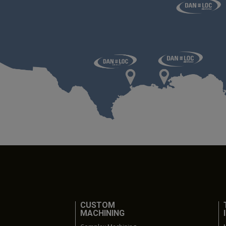
CUSTOM
MACHINING