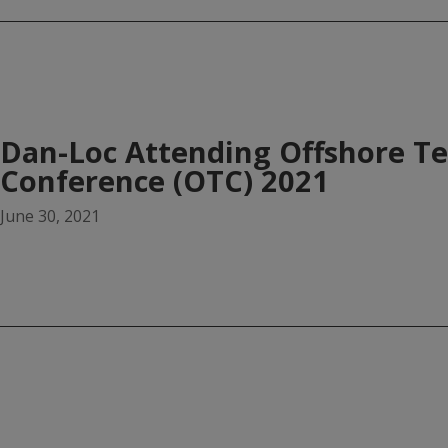
Dan-Loc Attending Offshore T
Conference (OTC) 2021
June 30, 2021