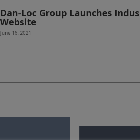
Dan-Loc Group Launches Indus
Website
June 16, 2021