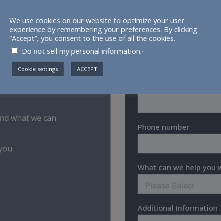
We use cookies on our website to optimize your user
experience by remembering your preferences. By clicking
“Accept”, you consent to the use of all the cookies.
.
Do not sell my personal information.
Cookie settings
ACCEPT
 and what we can
you.