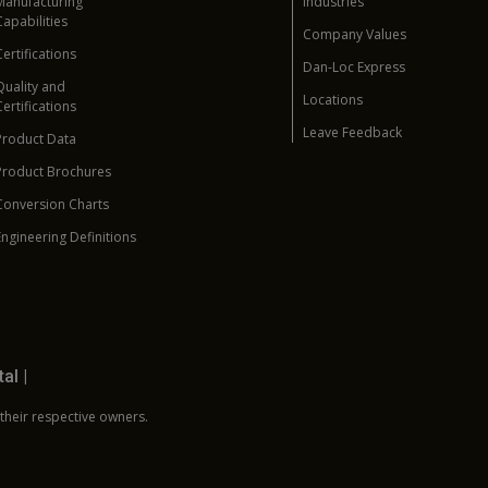
Manufacturing
Industries
Capabilities
Company Values
Certifications
Dan-Loc Express
Quality and
Locations
Certifications
Leave Feedback
Product Data
Product Brochures
Conversion Charts
Engineering Definitions
tal
|
 their respective owners.